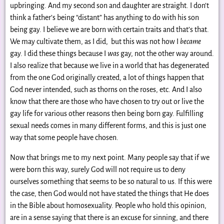
upbringing. And my second son and daughter are straight. I don’t
think a father’s being “distant” has anything to do with his son
being gay. I believe we are born with certain traits and that’s that.
We may cultivate them, as I did, but this was not how I
became
gay. I did these things because I
was
gay, not the other way around.
I also realize that because we live in a world that has degenerated
from the one God originally created, a lot of things happen that
God never intended, such as thorns on the roses, etc. And I also
know that there are those who have chosen to try out or live the
gay life for various other reasons then being born gay. Fulfilling
sexual needs comes in many different forms, and this is just one
way that some people have chosen.
Now that brings me to my next point. Many people say that if we
were born this way, surely God will not require us to deny
ourselves something that seems to be so natural to us. If this were
the case, then God would not have stated the things that He does
in the Bible about homosexuality. People who hold this opinion,
are in a sense saying that there is an excuse for sinning, and there