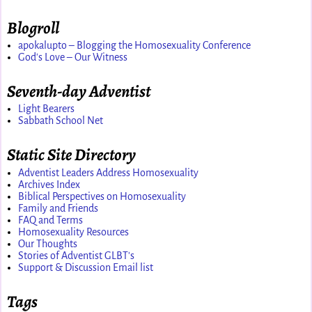
Blogroll
apokalupto – Blogging the Homosexuality Conference
God's Love – Our Witness
Seventh-day Adventist
Light Bearers
Sabbath School Net
Static Site Directory
Adventist Leaders Address Homosexuality
Archives Index
Biblical Perspectives on Homosexuality
Family and Friends
FAQ and Terms
Homosexuality Resources
Our Thoughts
Stories of Adventist GLBT's
Support & Discussion Email list
Tags