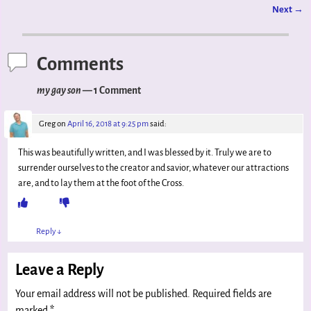
Next
→
Post navigation
Comments
my gay son
— 1 Comment
Greg
on
April 16, 2018 at 9:25 pm
said:
This was beautifully written, and I was blessed by it. Truly we are to
surrender ourselves to the creator and savior, whatever our attractions
are, and to lay them at the foot of the Cross.
Reply
↓
Leave a Reply
Your email address will not be published.
Required fields are
marked
*