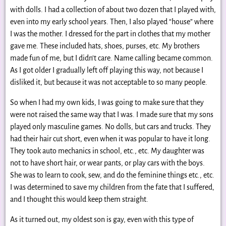
with dolls. I had a collection of about two dozen that I played with,
even into my early school years. Then, I also played “house” where
I was the mother. I dressed for the part in clothes that my mother
gave me. These included hats, shoes, purses, etc. My brothers
made fun of me, but I didn’t care. Name calling became common.
As I got older I gradually left off playing this way, not because I
disliked it, but because it was not acceptable to so many people.
So when I had my own kids, I was going to make sure that they
were not raised the same way that I was. I made sure that my sons
played only masculine games. No dolls, but cars and trucks. They
had their hair cut short, even when it was popular to have it long.
They took auto mechanics in school, etc., etc. My daughter was
not to have short hair, or wear pants, or play cars with the boys.
She was to learn to cook, sew, and do the feminine things etc., etc.
I was determined to save my children from the fate that I suffered,
and I thought this would keep them straight.
As it turned out, my oldest son is gay, even with this type of