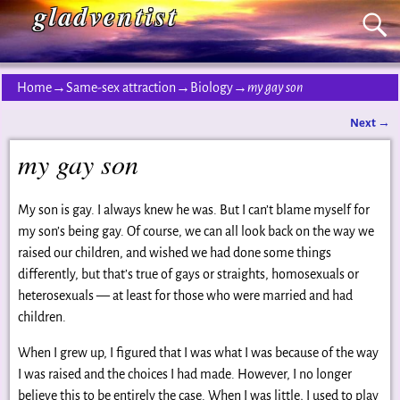
gladventist
Home
→
Same-sex attraction
→
Biology
→
my gay son
Next
→
Post navigation
my gay son
My son is gay. I always knew he was. But I can’t blame myself for
my son’s being gay. Of course, we can all look back on the way we
raised our children, and wished we had done some things
differently, but that’s true of gays or straights, homosexuals or
heterosexuals — at least for those who were married and had
children.
When I grew up, I figured that I was what I was because of the way
I was raised and the choices I had made. However, I no longer
believe this to be entirely the case. When I was little, I used to play