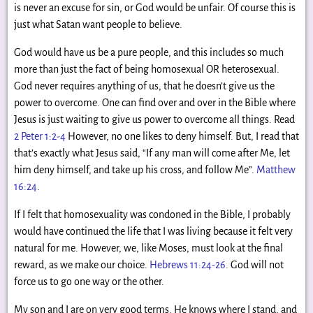
is never an excuse for sin, or God would be unfair. Of course this is
just what Satan want people to believe.
God would have us be a pure people, and this includes so much
more than just the fact of being homosexual OR heterosexual.
God never requires anything of us, that he doesn’t give us the
power to overcome. One can find over and over in the Bible where
Jesus is just waiting to give us power to overcome all things. Read
2 Peter 1:2-4
However, no one likes to deny himself. But, I read that
that’s exactly what Jesus said, “If any man will come after Me, let
him deny himself, and take up his cross, and follow Me”.
Matthew
16:24
.
If I felt that homosexuality was condoned in the Bible, I probably
would have continued the life that I was living because it felt very
natural for me. However, we, like Moses, must look at the final
reward, as we make our choice.
Hebrews 11:24-26
. God will not
force us to go one way or the other.
My son and I are on very good terms. He knows where I stand, and