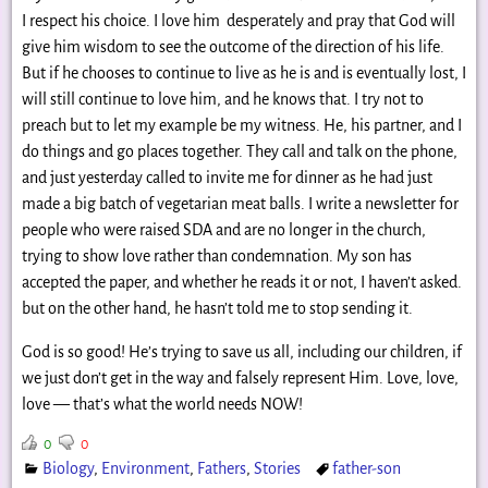
I respect his choice. I love him desperately and pray that God will
give him wisdom to see the outcome of the direction of his life.
But if he chooses to continue to live as he is and is eventually lost, I
will still continue to love him, and he knows that. I try not to
preach but to let my example be my witness. He, his partner, and I
do things and go places together. They call and talk on the phone,
and just yesterday called to invite me for dinner as he had just
made a big batch of vegetarian meat balls. I write a newsletter for
people who were raised SDA and are no longer in the church,
trying to show love rather than condemnation. My son has
accepted the paper, and whether he reads it or not, I haven’t asked.
but on the other hand, he hasn’t told me to stop sending it.
God is so good! He’s trying to save us all, including our children, if
we just don’t get in the way and falsely represent Him. Love, love,
love — that’s what the world needs NOW!
0
0
Biology
,
Environment
,
Fathers
,
Stories
father-son