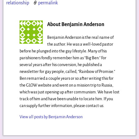
relationship
permalink
About Benjamin Anderson
Benjamin Anderson is the real name of
the author. He was a well-loved pastor
before he plunged into the gay lifestyle. Many of his
parishioners fondly remember him as "Big Ben." For
several years after his conversion, he published a
newsletter for gay people, called, "Rainbow of Promise."
Ben remarried a couple years or so after writing this for
the GLOW website and went on a mission trip to Russia,
which was just opening up after communism. We have lost
track of him and have been unable to locate him. If you
can supply further information, please contact us.
View all posts by
Benjamin Anderson