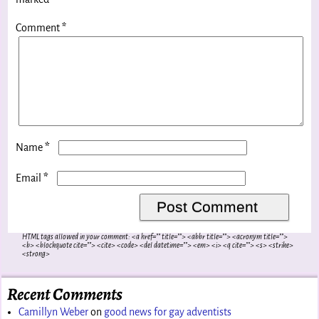
Comment
*
*
Name
*
Email
HTML tags allowed in your comment: <a href="" title=""> <abbr title=""> <acronym title="">
<b> <blockquote cite=""> <cite> <code> <del datetime=""> <em> <i> <q cite=""> <s> <strike>
<strong>
Recent Comments
Camillyn Weber
on
good news for gay adventists