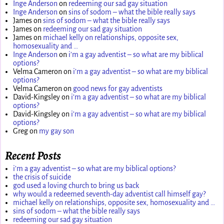
Inge Anderson
on
redeeming our sad gay situation
Inge Anderson
on
sins of sodom – what the bible really says
James
on
sins of sodom – what the bible really says
James
on
redeeming our sad gay situation
James
on
michael kelly on relationships, opposite sex,
homosexuality and …
Inge Anderson
on
i’m a gay adventist – so what are my biblical
options?
Velma Cameron
on
i’m a gay adventist – so what are my biblical
options?
Velma Cameron
on
good news for gay adventists
David-Kingsley
on
i’m a gay adventist – so what are my biblical
options?
David-Kingsley
on
i’m a gay adventist – so what are my biblical
options?
Greg
on
my gay son
Recent Posts
i’m a gay adventist – so what are my biblical options?
the crisis of suicide
god used a loving church to bring us back
why would a redeemed seventh-day adventist call himself gay?
michael kelly on relationships, opposite sex, homosexuality and …
sins of sodom – what the bible really says
redeeming our sad gay situation