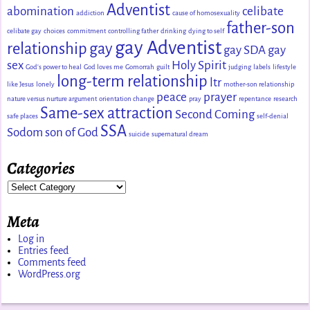
Adventist
abomination
celibate
addiction
cause of homosexuality
father-son
celibate gay
choices
commitment
controlling father
drinking
dying to self
gay Adventist
relationship
gay
gay SDA
gay
sex
Holy Spirit
God's power to heal
God loves me
Gomorrah
guilt
judging
labels
lifestyle
long-term relationship
ltr
like Jesus
lonely
mother-son relationship
peace
prayer
nature versus nurture argument
orientation change
pray
repentance
research
Same-sex attraction
Second Coming
safe places
self-denial
SSA
Sodom
son of God
suicide
supernatural dream
Categories
Meta
Log in
Entries feed
Comments feed
WordPress.org