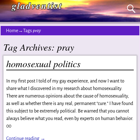
gladventist
Home
→Tags
pray
Tag Archives:
pray
homosexual politics
In my first post I told of my gay experience, and now I want to
share what I discovered in my research about homosexuality.
There are numerous opinions about the cause of homosexuality,
as well as whether there is any real, permanent “cure.” I have found
this subject to be extremely political. Be warned that you cannot
always believe what you read, even by experts on human behavior.
00
Continue reading →