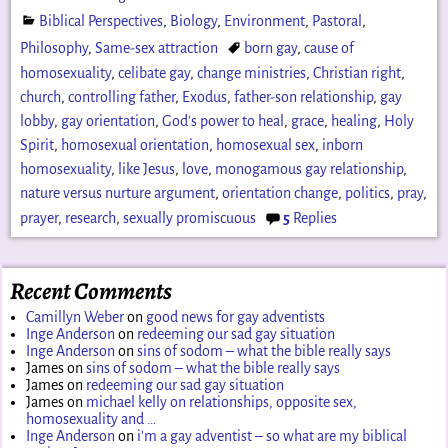
Biblical Perspectives
,
Biology
,
Environment
,
Pastoral
,
Philosophy
,
Same-sex attraction
born gay
,
cause of
homosexuality
,
celibate gay
,
change ministries
,
Christian right
,
church
,
controlling father
,
Exodus
,
father-son relationship
,
gay
lobby
,
gay orientation
,
God's power to heal
,
grace
,
healing
,
Holy
Spirit
,
homosexual orientation
,
homosexual sex
,
inborn
homosexuality
,
like Jesus
,
love
,
monogamous gay relationship
,
nature versus nurture argument
,
orientation change
,
politics
,
pray
,
prayer
,
research
,
sexually promiscuous
5
Replies
Recent Comments
Camillyn Weber
on
good news for gay adventists
Inge Anderson
on
redeeming our sad gay situation
Inge Anderson
on
sins of sodom – what the bible really says
James
on
sins of sodom – what the bible really says
James
on
redeeming our sad gay situation
James
on
michael kelly on relationships, opposite sex,
homosexuality and …
Inge Anderson
on
i’m a gay adventist – so what are my biblical