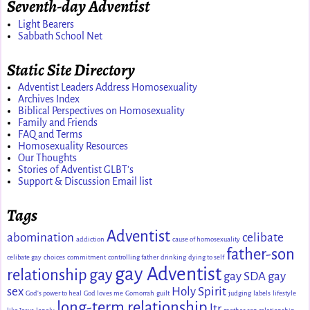
Seventh-day Adventist
Light Bearers
Sabbath School Net
Static Site Directory
Adventist Leaders Address Homosexuality
Archives Index
Biblical Perspectives on Homosexuality
Family and Friends
FAQ and Terms
Homosexuality Resources
Our Thoughts
Stories of Adventist GLBT's
Support & Discussion Email list
Tags
Adventist
abomination
celibate
addiction
cause of homosexuality
father-son
celibate gay
choices
commitment
controlling father
drinking
dying to self
gay Adventist
relationship
gay
gay SDA
gay
sex
Holy Spirit
God's power to heal
God loves me
Gomorrah
guilt
judging
labels
lifestyle
long-term relationship
ltr