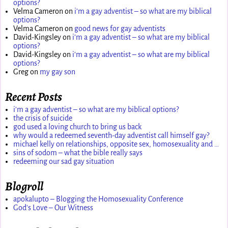
options?
Velma Cameron
on
i’m a gay adventist – so what are my biblical
options?
Velma Cameron
on
good news for gay adventists
David-Kingsley
on
i’m a gay adventist – so what are my biblical
options?
David-Kingsley
on
i’m a gay adventist – so what are my biblical
options?
Greg
on
my gay son
Recent Posts
i’m a gay adventist – so what are my biblical options?
the crisis of suicide
god used a loving church to bring us back
why would a redeemed seventh-day adventist call himself gay?
michael kelly on relationships, opposite sex, homosexuality and …
sins of sodom – what the bible really says
redeeming our sad gay situation
Blogroll
apokalupto – Blogging the Homosexuality Conference
God's Love – Our Witness