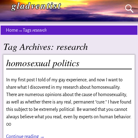
gladventist
Home
→Tags
research
Tag Archives:
research
homosexual politics
In my first post I told of my gay experience, and now I want to
share what I discovered in my research about homosexuality.
There are numerous opinions about the cause of homosexuality,
as well as whether there is any real, permanent “cure.” I have found
this subject to be extremely political. Be warned that you cannot
always believe what you read, even by experts on human behavior.
00
Continue reading →