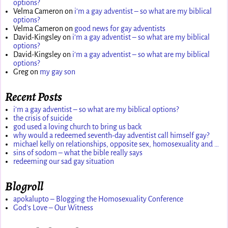
options?
Velma Cameron
on
i’m a gay adventist – so what are my biblical
options?
Velma Cameron
on
good news for gay adventists
David-Kingsley
on
i’m a gay adventist – so what are my biblical
options?
David-Kingsley
on
i’m a gay adventist – so what are my biblical
options?
Greg
on
my gay son
Recent Posts
i’m a gay adventist – so what are my biblical options?
the crisis of suicide
god used a loving church to bring us back
why would a redeemed seventh-day adventist call himself gay?
michael kelly on relationships, opposite sex, homosexuality and …
sins of sodom – what the bible really says
redeeming our sad gay situation
Blogroll
apokalupto – Blogging the Homosexuality Conference
God's Love – Our Witness