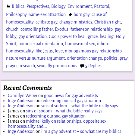
Biblical Perspectives
,
Biology
,
Environment
,
Pastoral
,
Philosophy
,
Same-sex attraction
born gay
,
cause of
homosexuality
,
celibate gay
,
change ministries
,
Christian right
,
church
,
controlling father
,
Exodus
,
father-son relationship
,
gay
lobby
,
gay orientation
,
God's power to heal
,
grace
,
healing
,
Holy
Spirit
,
homosexual orientation
,
homosexual sex
,
inborn
homosexuality
,
like Jesus
,
love
,
monogamous gay relationship
,
nature versus nurture argument
,
orientation change
,
politics
,
pray
,
prayer
,
research
,
sexually promiscuous
5
Replies
Recent Comments
Camillyn Weber
on
good news for gay adventists
Inge Anderson
on
redeeming our sad gay situation
Inge Anderson
on
sins of sodom – what the bible really says
James
on
sins of sodom – what the bible really says
James
on
redeeming our sad gay situation
James
on
michael kelly on relationships, opposite sex,
homosexuality and …
Inge Anderson
on
i’m a gay adventist – so what are my biblical