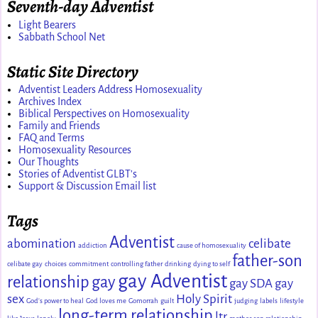
Seventh-day Adventist
Light Bearers
Sabbath School Net
Static Site Directory
Adventist Leaders Address Homosexuality
Archives Index
Biblical Perspectives on Homosexuality
Family and Friends
FAQ and Terms
Homosexuality Resources
Our Thoughts
Stories of Adventist GLBT's
Support & Discussion Email list
Tags
Adventist
abomination
celibate
addiction
cause of homosexuality
father-son
celibate gay
choices
commitment
controlling father
drinking
dying to self
gay Adventist
relationship
gay
gay SDA
gay
sex
Holy Spirit
God's power to heal
God loves me
Gomorrah
guilt
judging
labels
lifestyle
long-term relationship
ltr