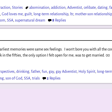
raction
,
Stories
abomination
,
addiction
,
Adventist
,
celibate
,
dating
,
f
x
,
God loves me
,
guilt
,
long-term relationship
,
ltr
,
mother-son relationshi
dom
,
SSA
,
supernatural dream
8
Replies
 earliest memories were same sex feelings. I won’t bore you with all the
ck in the fifties, the only option I felt open for me, was to get married. 00
rspectives
,
drinking
,
father
,
fun
,
gay
,
gay Adventist
,
Holy Spirit
,
long-term
ing
,
son of God
,
SSA
,
trials
2
Replies