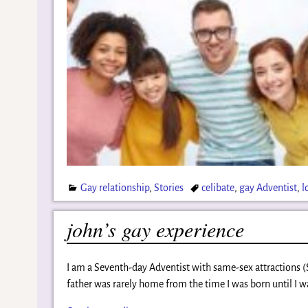
Gay relationship
,
Stories
celibate
,
gay Adventist
,
l
john’s gay experience
I am a Seventh-day Adventist with same-sex attractions 
father was rarely home from the time I was born until I w