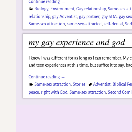
Continue reading →
Biology
,
Environment
,
Gay relationship
,
Same-sex att
relationship
,
gay Adventist
,
gay partner
,
gay SDA
,
gay se
Same-sex attraction
,
same-sex-attracted
,
self-denial
,
So
my gay experience and god
I knew I was different for as long as I can remember. My
and teen experiences at this time, but suffice it to say, ba
Continue reading →
Same-sex attraction
,
Stories
Adventist
,
Biblical Pe
peace
,
right with God
,
Same-sex attraction
,
Second Com