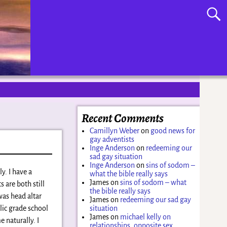
Recent Comments
Camillyn Weber
on
good news for
gay adventists
Inge Anderson
on
redeeming our
sad gay situation
Inge Anderson
on
sins of sodom –
y. I have a
what the bible really says
James
on
sins of sodom – what
 are both still
the bible really says
was head altar
James
on
redeeming our sad gay
lic grade school
situation
James
on
michael kelly on
e naturally. I
relationships, opposite sex,