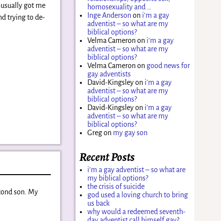
 usually got me
homosexuality and …
Inge Anderson
on
i’m a gay
d trying to de-
adventist – so what are my
biblical options?
Velma Cameron
on
i’m a gay
adventist – so what are my
biblical options?
Velma Cameron
on
good news for
gay adventists
David-Kingsley
on
i’m a gay
adventist – so what are my
biblical options?
David-Kingsley
on
i’m a gay
adventist – so what are my
biblical options?
Greg
on
my gay son
Recent Posts
i’m a gay adventist – so what are
my biblical options?
the crisis of suicide
econd son. My
god used a loving church to bring
us back
why would a redeemed seventh-
day adventist call himself gay?