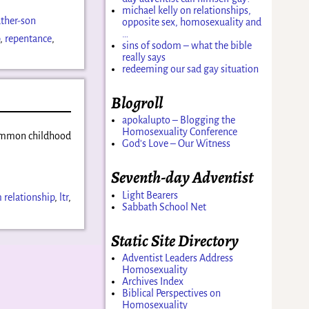
michael kelly on relationships,
ather-son
opposite sex, homosexuality and
…
p
,
repentance
,
sins of sodom – what the bible
really says
redeeming our sad gay situation
Blogroll
apokalupto – Blogging the
Homosexuality Conference
 common childhood
God's Love – Our Witness
Seventh-day Adventist
Light Bearers
 relationship
,
ltr
,
Sabbath School Net
Static Site Directory
Adventist Leaders Address
Homosexuality
Archives Index
Biblical Perspectives on
Homosexuality