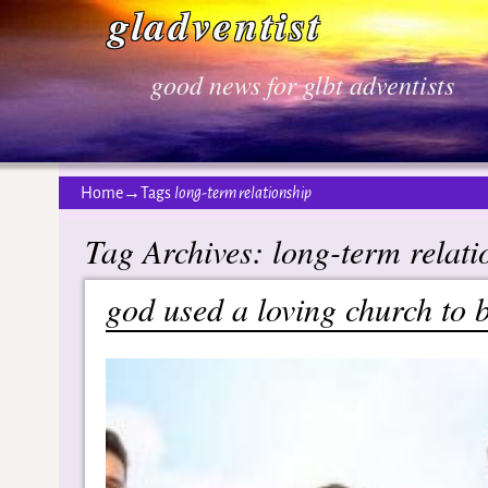
gladventist
good news for glbt adventists
Home
→Tags
long-term relationship
Tag Archives:
long-term relati
god used a loving church to 