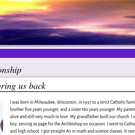
onship
bring us back
I was born in Milwaukee, Wisconsin, in 1937 to a strict Catholic famil
brother five years younger, and a sister ten years younger. My parents
alive and still very much in love. My grandfather built our church. I 
boy, serving as page for the Archbishop on occasion. I went to Catho
and high school. I got straight A’s in math and science classes. It cam