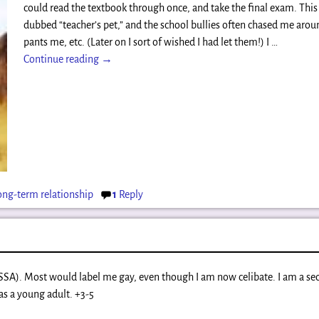
could read the textbook through once, and take the final exam. This
dubbed “teacher’s pet,” and the school bullies often chased me aroun
pants me, etc. (Later on I sort of wished I had let them!) I
…
Continue reading →
ong-term relationship
1
Reply
(SSA). Most would label me gay, even though I am now celibate. I am a s
as a young adult. +3-5