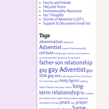
Family and Friends
FAQ and Terms
Homosexuality Resources
Our Thoughts
Stories of Adventist GLBT's
Support & Discussion Email list
Tags
abomination
addiction
Adventist
cause of homosexuality
celibate
celibate gay
choices
commitment
controlling father
drinking
dying to self
father-son relationship
gay Adventist
gay
gay
SDA
gay sex
God's power to heal
God loves
Holy Spirit
me
Gomorrah
guilt
judging
long-
labels
lifestyle
like Jesus
lonely
term relationship
ltr
mother-
son relationship
nature versus nurture argument
peace
prayer
orientation change
pray
Same-
repentance
research
safe places