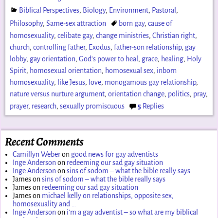
Biblical Perspectives
,
Biology
,
Environment
,
Pastoral
,
Philosophy
,
Same-sex attraction
born gay
,
cause of
homosexuality
,
celibate gay
,
change ministries
,
Christian right
,
church
,
controlling father
,
Exodus
,
father-son relationship
,
gay
lobby
,
gay orientation
,
God's power to heal
,
grace
,
healing
,
Holy
Spirit
,
homosexual orientation
,
homosexual sex
,
inborn
homosexuality
,
like Jesus
,
love
,
monogamous gay relationship
,
nature versus nurture argument
,
orientation change
,
politics
,
pray
,
prayer
,
research
,
sexually promiscuous
5
Replies
Recent Comments
Camillyn Weber
on
good news for gay adventists
Inge Anderson
on
redeeming our sad gay situation
Inge Anderson
on
sins of sodom – what the bible really says
James
on
sins of sodom – what the bible really says
James
on
redeeming our sad gay situation
James
on
michael kelly on relationships, opposite sex,
homosexuality and …
Inge Anderson
on
i’m a gay adventist – so what are my biblical