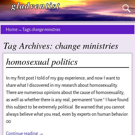
gladventist
Home
→Tags
change ministries
Tag Archives:
change ministries
homosexual politics
In my first post I told of my gay experience, and now I want to
share what I discovered in my research about homosexuality.
There are numerous opinions about the cause of homosexuality,
as well as whether there is any real, permanent “cure.” I have found
this subject to be extremely political. Be warned that you cannot
always believe what you read, even by experts on human behavior.
00
Continue reading →