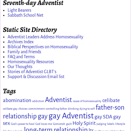
Seventh-day Adventist
Light Bearers
Sabbath School Net
Static Site Directory
Adventist Leaders Address Homosexuality
Archives Index
Biblical Perspectives on Homosexuality
Family and Friends
FAQ and Terms
Homosexuality Resources
Our Thoughts
Stories of Adventist GLBT's
Support & Discussion Email list
Tags
Adventist
abomination
celibate
addiction
cause of homosexuality
father-son
celibate gay
choices
commitment
controlling father
drinking
dying to self
gay Adventist
relationship
gay
gay SDA
gay
sex
Holy Spirit
God's power to heal
God loves me
Gomorrah
guilt
judging
labels
lifestyle
long-term relationship
ltr