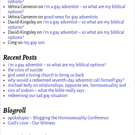
options?
Velma Cameron
on
i’m a gay adventist – so what are my biblical
options?
Velma Cameron
on
good news for gay adventists
David-Kingsley
on
i’m a gay adventist – so what are my biblical
options?
David-Kingsley
on
i’m a gay adventist – so what are my biblical
options?
Greg
on
my gay son
Recent Posts
i’m a gay adventist – so what are my biblical options?
the crisis of suicide
god used a loving church to bring us back
why would a redeemed seventh-day adventist call himself gay?
michael kelly on relationships, opposite sex, homosexuality and …
sins of sodom – what the bible really says
redeeming our sad gay situation
Blogroll
apokalupto – Blogging the Homosexuality Conference
God's Love – Our Witness