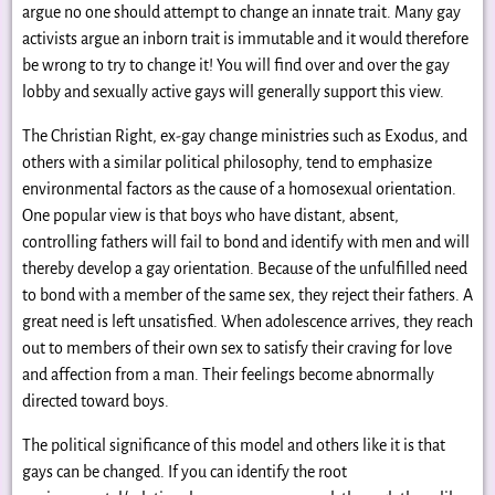
argue no one should attempt to change an innate trait. Many gay
activists argue an inborn trait is immutable and it would therefore
be wrong to try to change it! You will find over and over the gay
lobby and sexually active gays will generally support this view.
The Christian Right, ex-gay change ministries such as Exodus, and
others with a similar political philosophy, tend to emphasize
environmental factors as the cause of a homosexual orientation.
One popular view is that boys who have distant, absent,
controlling fathers will fail to bond and identify with men and will
thereby develop a gay orientation. Because of the unfulfilled need
to bond with a member of the same sex, they reject their fathers. A
great need is left unsatisfied. When adolescence arrives, they reach
out to members of their own sex to satisfy their craving for love
and affection from a man. Their feelings become abnormally
directed toward boys.
The political significance of this model and others like it is that
gays can be changed. If you can identify the root