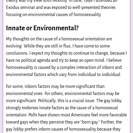
theory was my view until recently. In June, 1998 I attended an
Exodus seminar and was exposed to well-presented theories
focusing on environmental causes of homosexuality.
Innate or Environmental?
My thoughts on the cause of a homosexual orientation are
evolving. While they are still in flux, I have come to some
conclusions. I expect my thoughts to continue to change, because I
have no political agenda and try to keep an open mind. I believe
homosexuality is caused by a complex interaction of inborn and
environmental factors which vary from individual to individual.
For some, inborn factors may be more significant than
environmental ones. For others, environmental factors may be
more significant. Politically, this is a crucial issue. The gay lobby
strongly endorses innate factors as the cause of a homosexual
orientation. Polls have shown most Americans feel more favorable
toward gays when they perceive they are “born gay.” Further, the
gay lobby prefers inborn causes of homosexuality because they