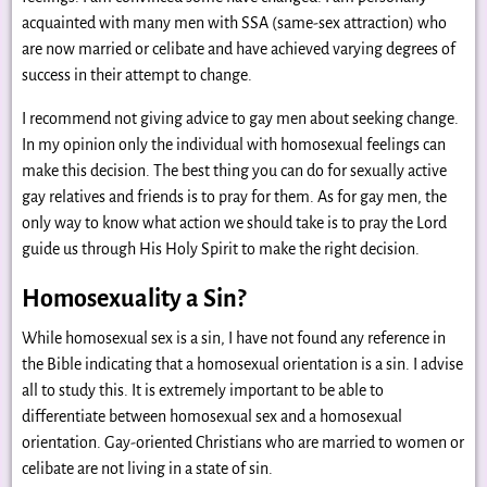
acquainted with many men with SSA (same-sex attraction) who
are now married or celibate and have achieved varying degrees of
success in their attempt to change.
I recommend not giving advice to gay men about seeking change.
In my opinion only the individual with homosexual feelings can
make this decision. The best thing you can do for sexually active
gay relatives and friends is to pray for them. As for gay men, the
only way to know what action we should take is to pray the Lord
guide us through His Holy Spirit to make the right decision.
Homosexuality a Sin?
While homosexual sex is a sin, I have not found any reference in
the Bible indicating that a homosexual orientation is a sin. I advise
all to study this. It is extremely important to be able to
differentiate between homosexual sex and a homosexual
orientation. Gay-oriented Christians who are married to women or
celibate are not living in a state of sin.