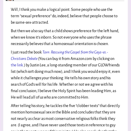
Will, I think you make a logical point. Some people who use the
term “sexual preference” do, indeed, believe that people choose to
be same-sex-attracted.
But then we also say that a child shows preference for the left hand,
when we know it’s inborn. So not everyone who uses the phrase
necessarily believes that a homosexual orientation is chosen.
I just read the book
Torn: Rescuing the Gospel from the Gays-vs.-
Christians Debate
(You can buy it from Amazon.com by clicking on
the link
.) by Justin Lee, a long-standing member of our GLOWfriends
list (which isn’t doing much now), and I think you would enjoy it, even
while it challenges your thinking. He tells his own story and his
search of God’s will for his life. Whether or not we agree with his
final conclusion, I believe the Holy Spirit has been leading Him, as
He will lead all of us who are committed to Him.
After telling his story, he tackles the five “clobber texts” that directly
mention homosexual sex in the Bible and concludes that they are
not nearly as clear as most conservative religious folks think they
are. (I agree, and I have never used those texts in reference to gay