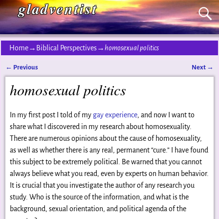
gladventist
Home
→
Biblical Perspectives
→
homosexual politics
←
Previous
Next
→
Post navigation
homosexual politics
In my first post I told of my
gay experience
, and now I want to
share what I discovered in my research about homosexuality.
There are numerous opinions about the cause of homosexuality,
as well as whether there is any real, permanent “cure.” I have found
this subject to be extremely political. Be warned that you cannot
always believe what you read, even by experts on human behavior.
It is crucial that you investigate the author of any research you
study. Who is the source of the information, and what is the
background, sexual orientation, and political agenda of the