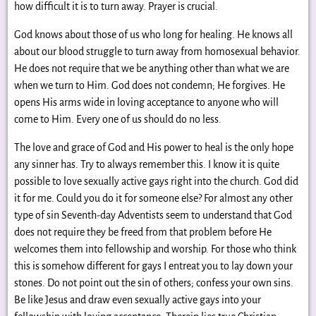
how difficult it is to turn away. Prayer is crucial.
God knows about those of us who long for healing. He knows all
about our blood struggle to turn away from homosexual behavior.
He does not require that we be anything other than what we are
when we turn to Him. God does not condemn; He forgives. He
opens His arms wide in loving acceptance to anyone who will
come to Him. Every one of us should do no less.
The love and grace of God and His power to heal is the only hope
any sinner has. Try to always remember this. I know it is quite
possible to love sexually active gays right into the church. God did
it for me. Could you do it for someone else? For almost any other
type of sin Seventh-day Adventists seem to understand that God
does not require they be freed from that problem before He
welcomes them into fellowship and worship. For those who think
this is somehow different for gays I entreat you to lay down your
stones. Do not point out the sin of others; confess your own sins.
Be like Jesus and draw even sexually active gays into your