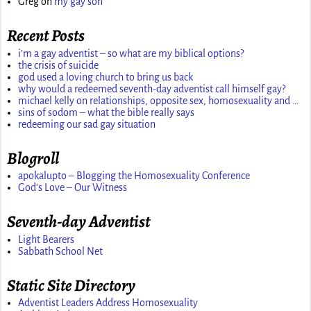
Greg
on
my gay son
Recent Posts
i’m a gay adventist – so what are my biblical options?
the crisis of suicide
god used a loving church to bring us back
why would a redeemed seventh-day adventist call himself gay?
michael kelly on relationships, opposite sex, homosexuality and …
sins of sodom – what the bible really says
redeeming our sad gay situation
Blogroll
apokalupto – Blogging the Homosexuality Conference
God's Love – Our Witness
Seventh-day Adventist
Light Bearers
Sabbath School Net
Static Site Directory
Adventist Leaders Address Homosexuality