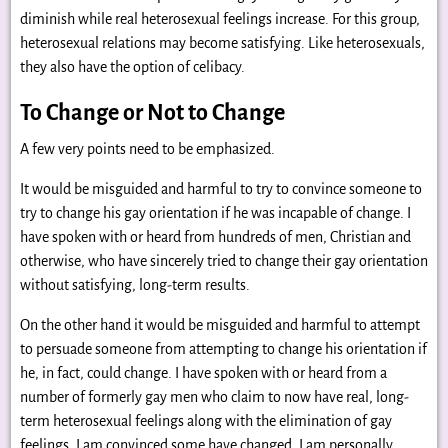
diminish while real heterosexual feelings increase. For this group,
heterosexual relations may become satisfying. Like heterosexuals,
they also have the option of celibacy.
To Change or Not to Change
A few very points need to be emphasized.
It would be misguided and harmful to try to convince someone to
try to change his gay orientation if he was incapable of change. I
have spoken with or heard from hundreds of men, Christian and
otherwise, who have sincerely tried to change their gay orientation
without satisfying, long-term results.
On the other hand it would be misguided and harmful to attempt
to persuade someone from attempting to change his orientation if
he, in fact, could change. I have spoken with or heard from a
number of formerly gay men who claim to now have real, long-
term heterosexual feelings along with the elimination of gay
feelings. I am convinced some have changed. I am personally