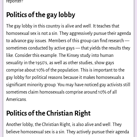
reporter?
Politics of the gay lobby
The gay lobby in this country is alive and well. It teaches that
homosexual sex is not a sin. They aggressively pursue their agenda
to advance gay issues. Members of this group can find research —
sometimes conducted by active gays — that yields the results they
like. Consider this example. The Kinsey study into human
sexuality in the 1950’s, as well as other studies, show gays
comprise about 10% of the population. This is important to the
gay lobby for political reasons because it makes homosexuals a
significant minority group. You may have noticed gay activists still
sometimes claim homosexuals comprise around 10% of all
Americans.
Politics of the Christian Right
Another lobby, the Christian Right, is also alive and well. They
believe homosexual sex is a sin. They actively pursue their agenda