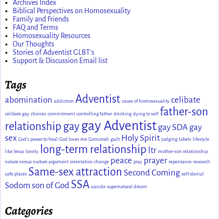
Archives Index
Biblical Perspectives on Homosexuality
Family and Friends
FAQ and Terms
Homosexuality Resources
Our Thoughts
Stories of Adventist GLBT's
Support & Discussion Email list
Tags
Adventist
abomination
celibate
addiction
cause of homosexuality
father-son
celibate gay
choices
commitment
controlling father
drinking
dying to self
gay Adventist
relationship
gay
gay SDA
gay
sex
Holy Spirit
God's power to heal
God loves me
Gomorrah
guilt
judging
labels
lifestyle
long-term relationship
ltr
like Jesus
lonely
mother-son relationship
peace
prayer
nature versus nurture argument
orientation change
pray
repentance
research
Same-sex attraction
Second Coming
safe places
self-denial
SSA
Sodom
son of God
suicide
supernatural dream
Categories