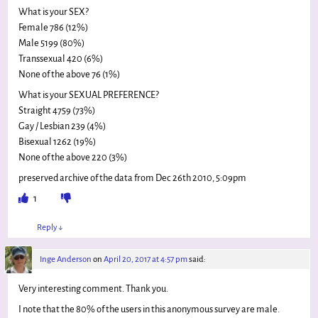
What is your SEX?
Female 786 (12%)
Male 5199 (80%)
Transsexual 420 (6%)
None of the above 76 (1%)
What is your SEXUAL PREFERENCE?
Straight 4759 (73%)
Gay / Lesbian 239 (4%)
Bisexual 1262 (19%)
None of the above 220 (3%)
preserved archive of the data from Dec 26th 2010, 5:09pm
1
Reply
↓
Inge Anderson
on
April 20, 2017 at 4:57 pm
said:
Very interesting comment. Thank you.
I note that the 80% of the users in this anonymous survey are male.