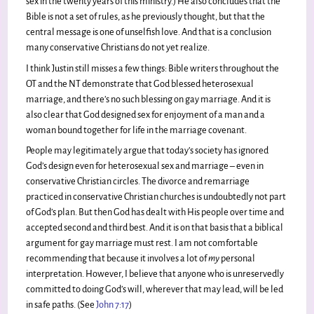
sex in the twenty years of this ministry.) He also concludes that the
Bible is not a set of rules, as he previously thought, but that the
central message is one of unselfish love. And that is a conclusion
many conservative Christians do not yet realize.
I think Justin still misses a few things: Bible writers throughout the
OT and the NT demonstrate that God blessed heterosexual
marriage, and there’s no such blessing on gay marriage. And it is
also clear that God designed sex for enjoyment of a man and a
woman bound together for life in the marriage covenant.
People may legitimately argue that today’s society has ignored
God’s design even for heterosexual sex and marriage – even in
conservative Christian circles. The divorce and remarriage
practiced in conservative Christian churches is undoubtedly not part
of God’s plan. But then God has dealt with His people over time and
accepted second and third best. And it is on that basis that a biblical
argument for gay marriage must rest. I am not comfortable
recommending that because it involves a lot of
my
personal
interpretation. However, I believe that anyone who is unreservedly
committed to doing God’s will, wherever that may lead, will be led
in safe paths. (See
John 7:17
)