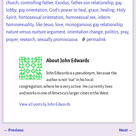
church
,
controlling father
,
Exodus
,
father-son relationship
,
gay
lobby
,
gay orientation
,
God's power to heal
,
grace
,
healing
,
Holy
Spirit
,
homosexual orientation
,
homosexual sex
,
inborn
homosexuality
,
like Jesus
,
love
,
monogamous gay relationship
,
nature versus nurture argument
,
orientation change
,
politics
,
pray
,
prayer
,
research
,
sexually promiscuous
permalink
About John Edwards
John Edwards is a pseudonym, because the
author is not "out" in his local
congregation, where he is very active. He currently lives
and works in one of America's larger cities in the West.
View all posts by
John Edwards
←
Previous
Next
→