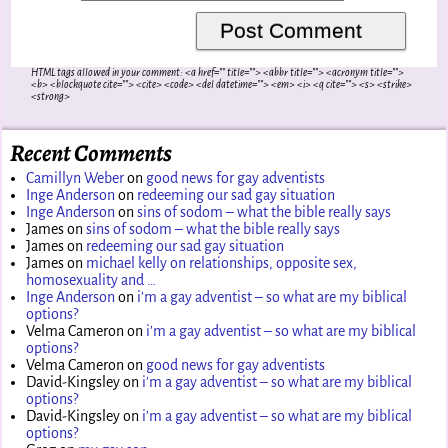
HTML tags allowed in your comment: <a href="" title=""> <abbr title=""> <acronym title="">
<b> <blockquote cite=""> <cite> <code> <del datetime=""> <em> <i> <q cite=""> <s> <strike>
<strong>
Recent Comments
Camillyn Weber
on
good news for gay adventists
Inge Anderson
on
redeeming our sad gay situation
Inge Anderson
on
sins of sodom – what the bible really says
James
on
sins of sodom – what the bible really says
James
on
redeeming our sad gay situation
James
on
michael kelly on relationships, opposite sex,
homosexuality and …
Inge Anderson
on
i’m a gay adventist – so what are my biblical
options?
Velma Cameron
on
i’m a gay adventist – so what are my biblical
options?
Velma Cameron
on
good news for gay adventists
David-Kingsley
on
i’m a gay adventist – so what are my biblical
options?
David-Kingsley
on
i’m a gay adventist – so what are my biblical
options?