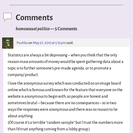
Post navigation
Comments
homosexual politics
— 5 Comments
Pushka
on
May 27, 2015 at 5:15 pm
said:
Statistics are always a bit depressing – when you think that the only
reason mass amounts of money would be spent gathering data about a
topic is to further someone’s pre-made agenda, or to promote a
company/ product.
I love the anonymous survey which was conducted on an image board
online which is famous and known for the feature that everyone on the
website is anonymous to begin with, so people are honest and
sometimes brutal – because there are no consequences – so in two
ways the responses were anonymous and there was no reason to lie
about anything.
(Of course it’s a terrible “random sample” but I trust the numbers more
than I’d trust anything coming from a lobby group.)