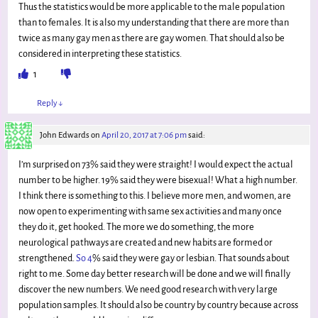
Thus the statistics would be more applicable to the male population
than to females. It is also my understanding that there are more than
twice as many gay men as there are gay women. That should also be
considered in interpreting these statistics.
1
Reply
↓
John Edwards
on
April 20, 2017 at 7:06 pm
said:
I’m surprised on 73% said they were straight! I would expect the actual
number to be higher. 19% said they were bisexual! What a high number.
I think there is something to this. I believe more men, and women, are
now open to experimenting with same sex activities and many once
they do it, get hooked. The more we do something, the more
neurological pathways are created and new habits are formed or
strengthened.
So 4
% said they were gay or lesbian. That sounds about
right to me. Some day better research will be done and we will finally
discover the new numbers. We need good research with very large
population samples. It should also be country by country because across