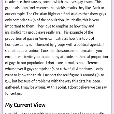
to advance their causes, one of which involves gay issues. This
group also can find research that yields results they like. Back to
our example. The Christian Right can find studies that show gays
only comprise 1-2% of the population. Politically, this is very
important to them. They love to emphasize how tiny and
insignificant a group gays really are. This example of the
proportion of gays in America illustrates how the topic of
homosexuality is influenced by groups with a political agenda. I
share this as a caution. Consider the source of information you
encounter. I invite you to adopt my attitude on the real proportion
of gays in our population: I don’t care. It makes no difference
whatsoever if gays comprise 1% or 10% of all Americans. I only
want to know the truth. I suspect the real figure is around 3% to
5%, but because of problems with the way this data has been
gathered, I may be wrong. At this point, I don’t believe we can say
for certain.
My Current View