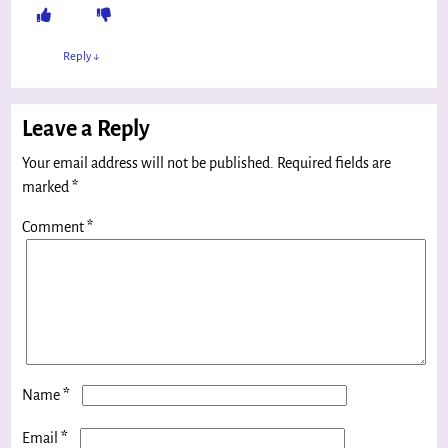
Reply
↓
Leave a Reply
Your email address will not be published.
Required fields are
marked
*
Comment
*
*
Name
*
Email