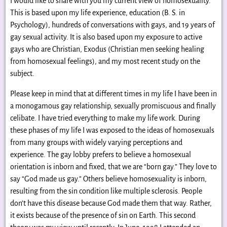
I would like to share with you my current view of homosexuality.
This is based upon my life experience, education (B. S. in
Psychology), hundreds of conversations with gays, and 19 years of
gay sexual activity. It is also based upon my exposure to active
gays who are Christian, Exodus (Christian men seeking healing
from homosexual feelings), and my most recent study on the
subject.
Please keep in mind that at different times in my life I have been in
a monogamous gay relationship, sexually promiscuous and finally
celibate. I have tried everything to make my life work. During
these phases of my life I was exposed to the ideas of homosexuals
from many groups with widely varying perceptions and
experience. The gay lobby prefers to believe a homosexual
orientation is inborn and fixed, that we are “born gay.” They love to
say “God made us gay.” Others believe homosexuality is inborn,
resulting from the sin condition like multiple sclerosis. People
don’t have this disease because God made them that way. Rather,
it exists because of the presence of sin on Earth. This second