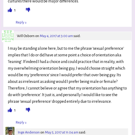
cultures there would be major differences.
1
Reply
↓
Will Osborn
on
May 4, 2017 at 3:00 am
said:
I may be standing alone here, but to me the phrase ‘sexual preference’
implies that I do or did have at some point a choice of orientation aka
‘leaning’. If indeed I had a choice and could practice that in reality, with
my overwhelming orientation being gay, I would choose straight which
would be my ‘preference’ since I would prefer that over being gay. Its
about as irrelevant as asking would I prefer being male or female?
Therefore, I cannot believe or agree that my orientation has anything to
do with ‘preference’. It just is, and personally I would like to see the
phrase ‘sexual preference’ dropped entirely due to irrelevance.
1
Reply
↓
Inge Anderson
on
May 5, 2017 at 11:04 am
said: