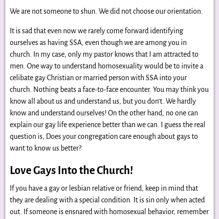
We are not someone to shun. We did not choose our orientation.
It is sad that even now we rarely come forward identifying
ourselves as having SSA, even though we are among you in
church. In my case, only my pastor knows that I am attracted to
men. One way to understand homosexuality would be to invite a
celibate gay Christian or married person with SSA into your
church. Nothing beats a face-to-face encounter. You may think you
know all about us and understand us, but you don’t. We hardly
know and understand ourselves! On the other hand, no one can
explain our gay life experience better than we can. I guess the real
question is, Does your congregation care enough about gays to
want to know us better?
Love Gays Into the Church!
If you have a gay or lesbian relative or friend, keep in mind that
they are dealing with a special condition. It is sin only when acted
out. If someone is ensnared with homosexual behavior, remember