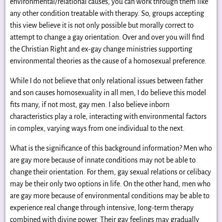
environmental/relational causes, you can work through them like
any other condition treatable with therapy. So, groups accepting
this view believe it is not only possible but morally correct to
attempt to change a gay orientation. Over and over you will find
the Christian Right and ex-gay change ministries supporting
environmental theories as the cause of a homosexual preference.
While I do not believe that only relational issues between father
and son causes homosexuality in all men, I do believe this model
fits many, if not most, gay men. I also believe inborn
characteristics play a role, interacting with environmental factors
in complex, varying ways from one individual to the next.
What is the significance of this background information? Men who
are gay more because of innate conditions may not be able to
change their orientation. For them, gay sexual relations or celibacy
may be their only two options in life. On the other hand, men who
are gay more because of environmental conditions may be able to
experience real change through intensive, long-term therapy
combined with divine power. Their gay feelings may gradually