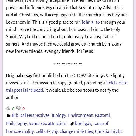
fellowship with loving acceptance. Therein lies true Christian
power and influence. My dream is that Seventh-day Adventists,
and all Christians, will accept gays into the church just as they are.
Love them in. This is a good place to run
John 3: 16
through your
mind. Leave the convicting about homosexual sin to the Holy
Spirit. Maybe then our church could really be a hospital for
sinners. And maybe then we could grow our church by making
new forever friends, even gay friends, for Jesus.
~~~~~~~~~~~~
Original essay first published on the GLOW site in 1998. Slightly
revised 2010. Permission to copy granted, providing a
link back to
this post is included
. It would also be courteous to notify the
author.
0
0
Biblical Perspectives
,
Biology
,
Environment
,
Pastoral
,
Philosophy
,
Same-sex attraction
born gay
,
cause of
homosexuality
,
celibate gay
,
change ministries
,
Christian right
,