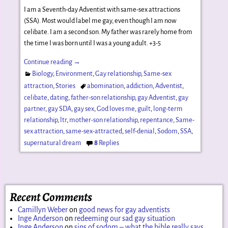
I am a Seventh-day Adventist with same-sex attractions
(SSA). Most would label me gay, even though I am now
celibate. I am a second son. My father was rarely home from
the time I was born until I was a young adult. +3-5
Continue reading →
Biology
,
Environment
,
Gay relationship
,
Same-sex
attraction
,
Stories
abomination
,
addiction
,
Adventist
,
celibate
,
dating
,
father-son relationship
,
gay Adventist
,
gay
partner
,
gay SDA
,
gay sex
,
God loves me
,
guilt
,
long-term
relationship
,
ltr
,
mother-son relationship
,
repentance
,
Same-
sex attraction
,
same-sex-attracted
,
self-denial
,
Sodom
,
SSA
,
supernatural dream
8
Replies
Recent Comments
Camillyn Weber
on
good news for gay adventists
Inge Anderson
on
redeeming our sad gay situation
Inge Anderson
on
sins of sodom – what the bible really says