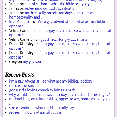
James
on
sins of sodom – what the bible really says
James
on
redeeming our sad gay situation
James
on
michael kelly on relationships, opposite sex,
homosexuality and …
Inge Anderson
on
i’m a gay adventist – so what are my biblical
options?
Velma Cameron
on
i’m a gay adventist – so what are my biblical
options?
Velma Cameron
on
good news for gay adventists
David-Kingsley
on
i’m a gay adventist – so what are my biblical
options?
David-Kingsley
on
i’m a gay adventist – so what are my biblical
options?
Greg
on
my gay son
Recent Posts
i’m a gay adventist – so what are my biblical options?
the crisis of suicide
god used a loving church to bring us back
why would a redeemed seventh-day adventist call himself gay?
michael kelly on relationships, opposite sex, homosexuality and
…
sins of sodom – what the bible really says
redeeming our sad gay situation