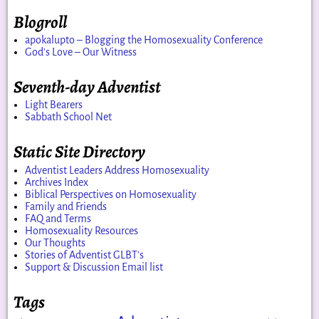
Blogroll
apokalupto – Blogging the Homosexuality Conference
God's Love – Our Witness
Seventh-day Adventist
Light Bearers
Sabbath School Net
Static Site Directory
Adventist Leaders Address Homosexuality
Archives Index
Biblical Perspectives on Homosexuality
Family and Friends
FAQ and Terms
Homosexuality Resources
Our Thoughts
Stories of Adventist GLBT's
Support & Discussion Email list
Tags