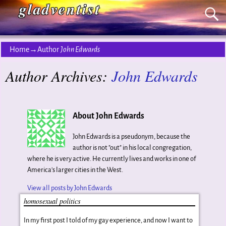
gladventist
Home
→Author
John Edwards
Author Archives:
John Edwards
About John Edwards
John Edwards is a pseudonym, because the
author is not "out" in his local congregation,
where he is very active. He currently lives and works in one of
America's larger cities in the West.
View all posts by
John Edwards
homosexual politics
In my first post I told of my gay experience, and now I want to