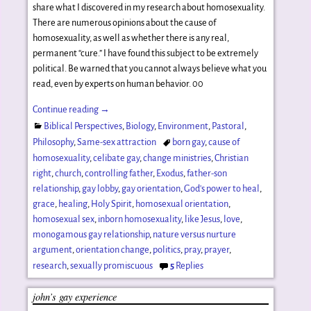
share what I discovered in my research about homosexuality.
There are numerous opinions about the cause of
homosexuality, as well as whether there is any real,
permanent “cure.” I have found this subject to be extremely
political. Be warned that you cannot always believe what you
read, even by experts on human behavior. 00
Continue reading →
Biblical Perspectives
,
Biology
,
Environment
,
Pastoral
,
Philosophy
,
Same-sex attraction
born gay
,
cause of
homosexuality
,
celibate gay
,
change ministries
,
Christian
right
,
church
,
controlling father
,
Exodus
,
father-son
relationship
,
gay lobby
,
gay orientation
,
God's power to heal
,
grace
,
healing
,
Holy Spirit
,
homosexual orientation
,
homosexual sex
,
inborn homosexuality
,
like Jesus
,
love
,
monogamous gay relationship
,
nature versus nurture
argument
,
orientation change
,
politics
,
pray
,
prayer
,
research
,
sexually promiscuous
5
Replies
john’s gay experience