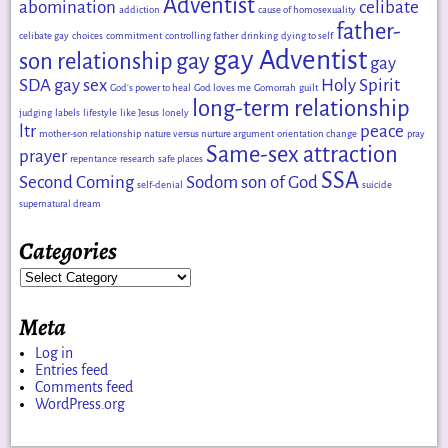
Adventist
abomination
celibate
addiction
cause of homosexuality
father-
celibate gay
choices
commitment
controlling father
drinking
dying to self
gay Adventist
son relationship
gay
gay
SDA
gay sex
Holy Spirit
God's power to heal
God loves me
Gomorrah
guilt
long-term relationship
judging
labels
lifestyle
like Jesus
lonely
ltr
peace
mother-son relationship
nature versus nurture argument
orientation change
pray
Same-sex attraction
prayer
repentance
research
safe places
SSA
Second Coming
Sodom
son of God
self-denial
suicide
supernatural dream
Categories
Meta
Log in
Entries feed
Comments feed
WordPress.org